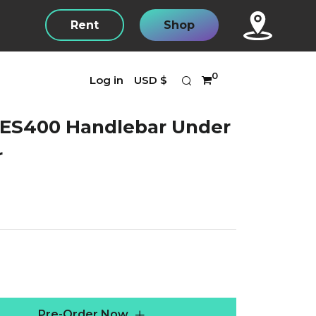
Rent
Shop
Search
Currency
0
Log in
USD $
 ES400 Handlebar Under
r
r
Pre-Order Now