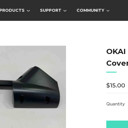
PRODUCTS
SUPPORT
COMMUNITY
OKAI
Cove
Regula
$15.00
price
Quantity