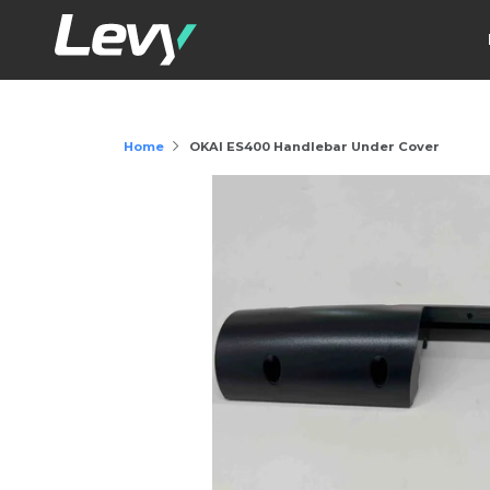
Home
OKAI ES400 Handlebar Under Cover