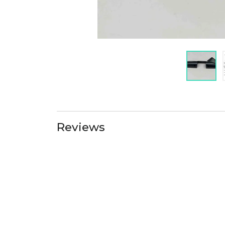
Reviews