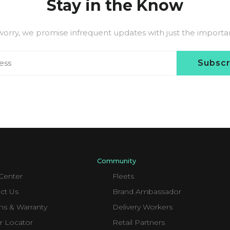
Stay in the Know
worry, we promise infrequent updates with just the important
Subsc
Community
Center
Fleets
ct Us
Brand Ambassador
ns & Warranty
Delivery Workers
r Locator
Retail Partners