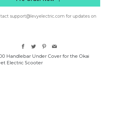
tact support@levyelectric.com for updates on
Facebook
Twitter
Pinterest
Email
0 Handlebar Under Cover for the Okai
et Electric Scooter