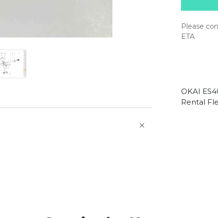
Please con
ETA
OKAI ES40
Rental Fle
O
p
e
n
a
t
b