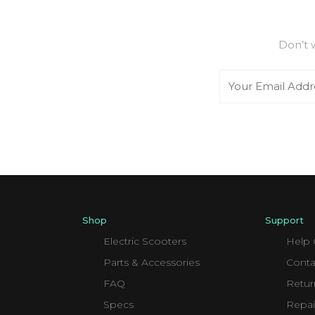
Don’t 
Email
Shop
Support
Electric Scooters
Help 
Parts & Accessories
Conta
FAQ
Retur
Specs
Repai