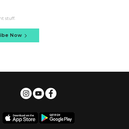
 stuff.
ribe Now