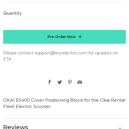
price
Quantity
Pre-Order Now
Please contact support@levyelectric.com for updates on
ETA
Facebook
Twitter
Pinterest
Email
OKAI ES400 Cover Positioning Block for the Okai Rental
Fleet Electric Scooter
Reviews