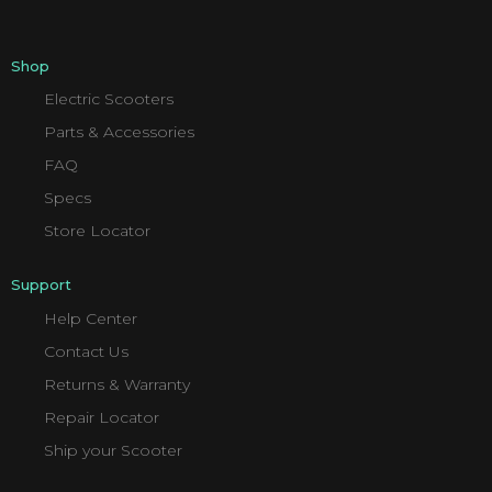
Shop
Electric Scooters
Parts & Accessories
FAQ
Specs
Store Locator
Support
Help Center
Contact Us
Returns & Warranty
Repair Locator
Ship your Scooter