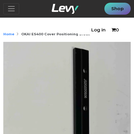
Shop
Log in
0
Home
OKAI ES400 Cover Positioning Block