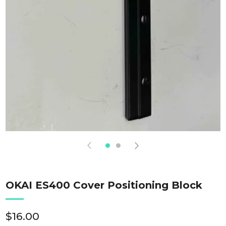
OKAI ES400 Cover Positioning Block
Regular
$16.00