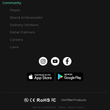
Community
Fleets
Brand Ambassador
Delivery Workers
Retail Partners
Careers
Laws
Certified Products
RENTAL AGREEMENT
TERMS
PRIVICY POLICY