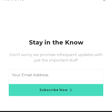
t
b
Stay in the Know
Don’t worry, we promise infrequent updates with
just the important stuff.
Email
Subscribe Now