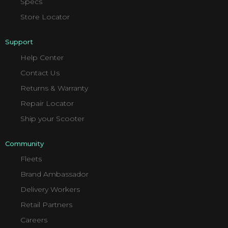
Specs
Store Locator
Support
Help Center
Contact Us
Returns & Warranty
Repair Locator
Ship your Scooter
Community
Fleets
Brand Ambassador
Delivery Workers
Retail Partners
Careers