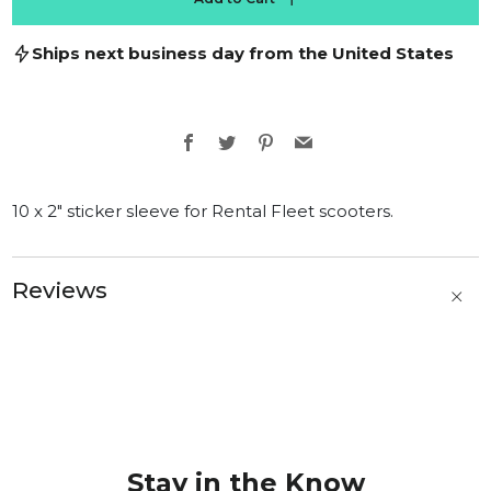
Ships next business day from the United States
Facebook
Twitter
Pinterest
Email
10 x 2" sticker sleeve for Rental Fleet scooters.
Reviews
t
b
Stay in the Know