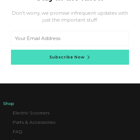
Don’t worry, we promise infrequent updates with
just the important stuff.
Email
Subscribe Now
Shop
Electric Scooters
Parts & Accessories
FAQ