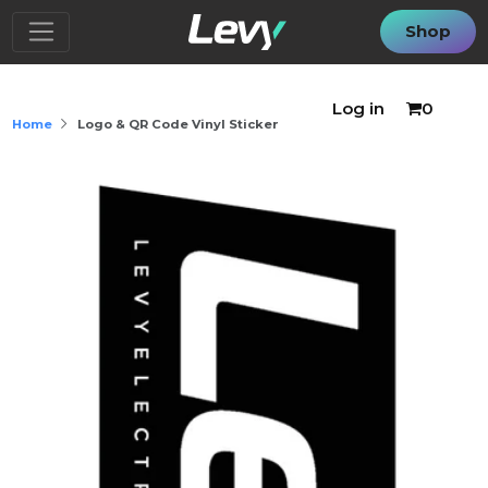
Shop
Log in
0
Home
Logo & QR Code Vinyl Sticker