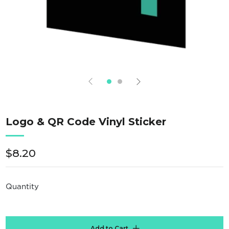
Logo & QR Code Vinyl Sticker
Regular
$8.20
price
Quantity
Add to Cart