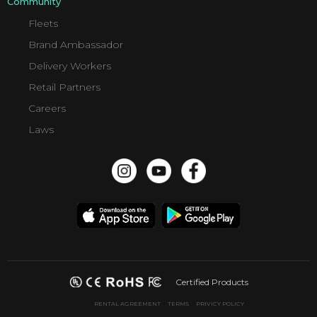
Community
Fleets
Brand Ambassador
Delivery Workers
Retail Partners
Careers
Laws
Certified Products
RENTAL AGREEMENT
TERMS
PRIVICY POLICY