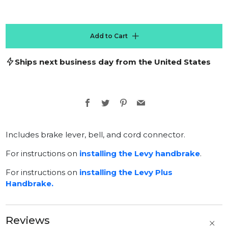
Add to Cart
Ships next business day from the United States
Facebook
Twitter
Pinterest
Email
Includes brake lever, bell, and cord connector.
For instructions on
installing the Levy handbrake
.
For instructions on
installing the Levy Plus
Handbrake.
Reviews