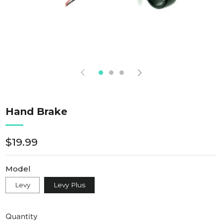
Hand Brake
Regular
$19.99
price
Model
Levy
Levy Plus
Quantity