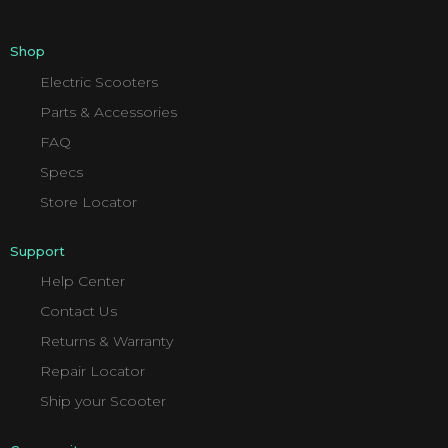
Shop
Electric Scooters
Parts & Accessories
FAQ
Specs
Store Locator
Support
Help Center
Contact Us
Returns & Warranty
Repair Locator
Ship your Scooter