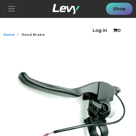
Shop
Log in
0
Home
Hand Brake