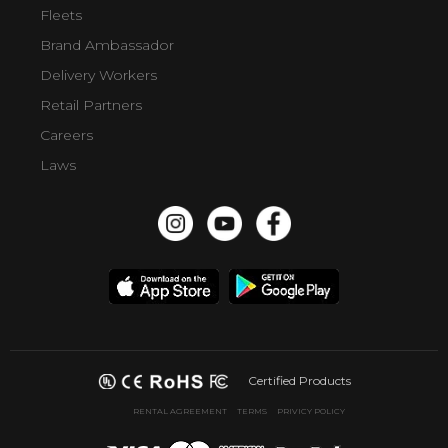
Fleets
Brand Ambassador
Delivery Workers
Retail Partners
Careers
Laws
Certified Products
RENTAL AGREEMENT
TERMS
PRIVICY POLICY