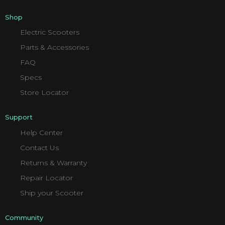
Shop
Electric Scooters
Parts & Accessories
FAQ
Specs
Store Locator
Support
Help Center
Contact Us
Returns & Warranty
Repair Locator
Ship your Scooter
Community