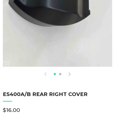
ES400A/B REAR RIGHT COVER
Regular
$16.00