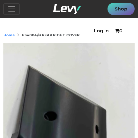
Shop
Log in
0
Home
ES400A/B REAR RIGHT COVER