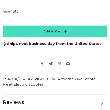
price
Quantity
Add to Cart
Ships next business day from the United States
Facebook
Twitter
Pinterest
Email
ES400A/B REAR RIGHT COVER for the Okai Rental
Fleet Electric Scooter
Reviews