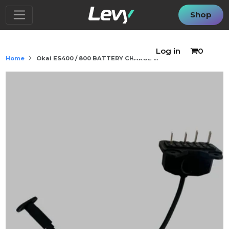
Shop
Log in
0
Home
Okai ES400 / 800 BATTERY CHARGE ...