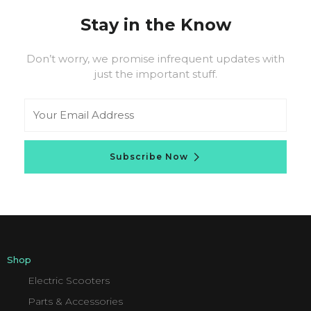
Stay in the Know
Don’t worry, we promise infrequent updates with
just the important stuff.
Email
Subscribe Now
Shop
Electric Scooters
Parts & Accessories