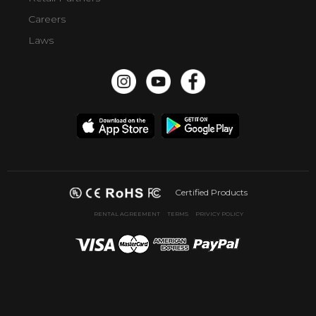
Careers
Laws
Certified Products
RENTAL AGREEMENT
TERMS
PRIVICY POLICY