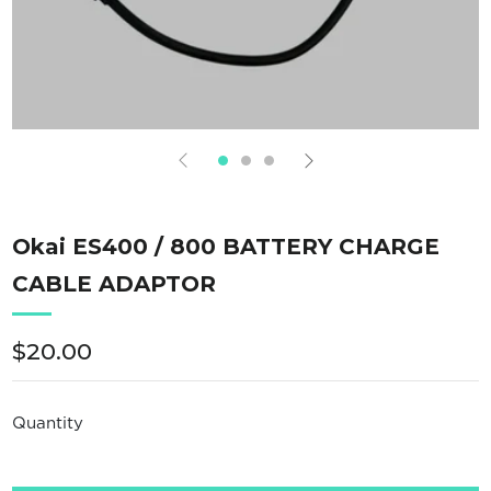
Okai ES400 / 800 BATTERY CHARGE
CABLE ADAPTOR
Regular
$20.00
price
Quantity