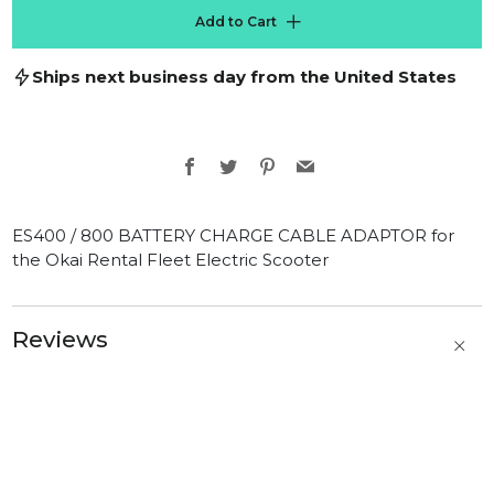
Add to Cart
Ships next business day from the United States
Facebook
Twitter
Pinterest
Email
ES400 / 800 BATTERY CHARGE CABLE ADAPTOR for
the Okai Rental Fleet Electric Scooter
Reviews
t
b