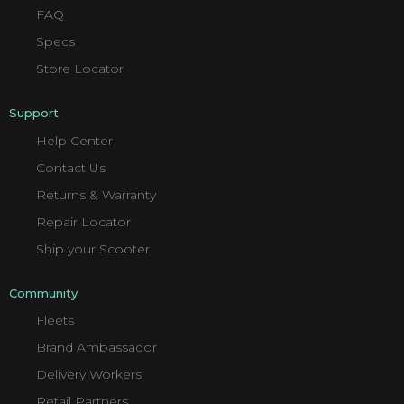
FAQ
Specs
Store Locator
Support
Help Center
Contact Us
Returns & Warranty
Repair Locator
Ship your Scooter
Community
Fleets
Brand Ambassador
Delivery Workers
Retail Partners