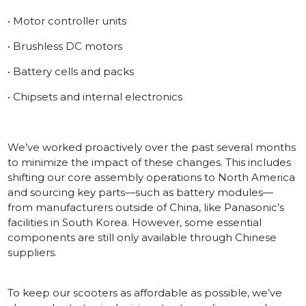
• Motor controller units
• Brushless DC motors
• Battery cells and packs
• Chipsets and internal electronics
We’ve worked proactively over the past several months
to minimize the impact of these changes. This includes
shifting our core assembly operations to North America
and sourcing key parts—such as battery modules—
from manufacturers outside of China, like Panasonic’s
facilities in South Korea. However, some essential
components are still only available through Chinese
suppliers.
To keep our scooters as affordable as possible, we’ve