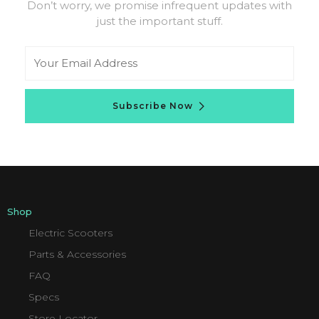
Don’t worry, we promise infrequent updates with
just the important stuff.
Email
Subscribe Now
Shop
Electric Scooters
Parts & Accessories
FAQ
Specs
Store Locator