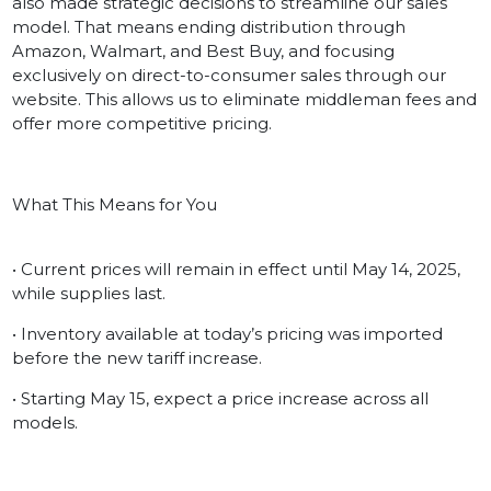
also made strategic decisions to streamline our sales
model. That means ending distribution through
Amazon, Walmart, and Best Buy, and focusing
exclusively on direct-to-consumer sales through our
website. This allows us to eliminate middleman fees and
offer more competitive pricing.
What This Means for You
• Current prices will remain in effect until May 14, 2025,
while supplies last.
• Inventory available at today’s pricing was imported
before the new tariff increase.
• Starting May 15, expect a price increase across all
models.