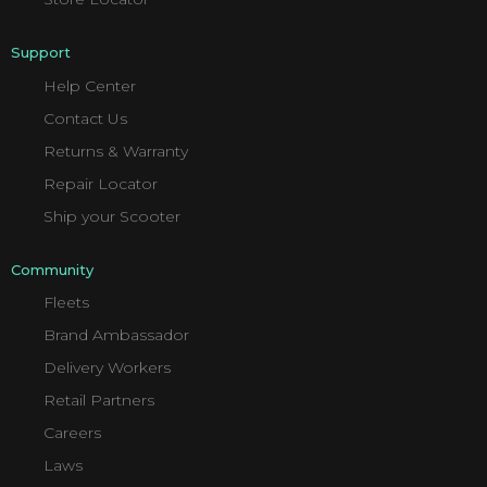
Support
Help Center
Contact Us
Returns & Warranty
Repair Locator
Ship your Scooter
Community
Fleets
Brand Ambassador
Delivery Workers
Retail Partners
Careers
Laws