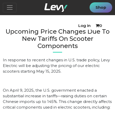
Shop
Log in
0
Upcoming Price Changes Due To
New Tariffs On Scooter
Components
In response to recent changes in U.S. trade policy, Levy
Electric will be adjusting the pricing of our electric
scooters starting May 15, 2025.
On April 9, 2025, the U.S. government enacted a
substantial increase in tariffs—raising duties on certain
Chinese imports up to 145%. This change directly affects
critical components used in electric scooters, including: