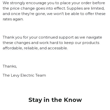
We strongly encourage you to place your order before
the price change goes into effect. Supplies are limited,
and once they’re gone, we won’t be able to offer these
rates again.
Thank you for your continued support as we navigate
these changes and work hard to keep our products
affordable, reliable, and accessible.
Thanks,
The Levy Electric Team
Stay in the Know