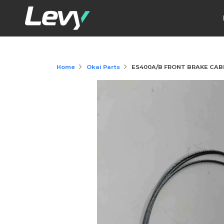
Home
Okai Parts
ES400A/B FRONT BRAKE CAB