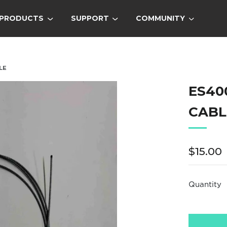
PRODUCTS
SUPPORT
COMMUNITY
LE
ES40
CABL
Regula
$15.00
price
Quantity