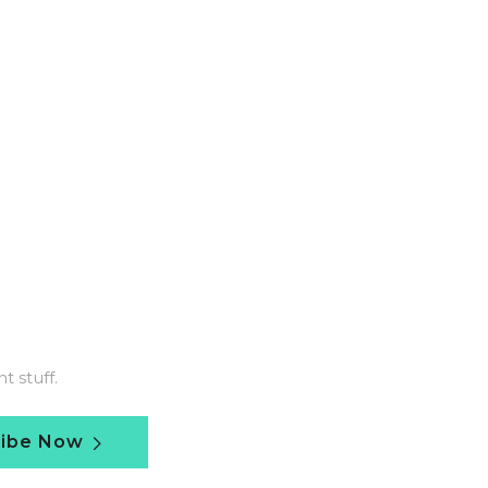
 stuff.
ribe Now