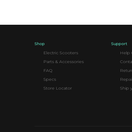
Shop
Support
Electric Scooters
Help 
Parts & Accessories
Conta
FAQ
Retur
Specs
Repai
Store Locator
Ship 