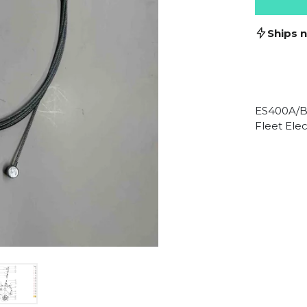
Ships 
ES400A/B
Fleet Elec