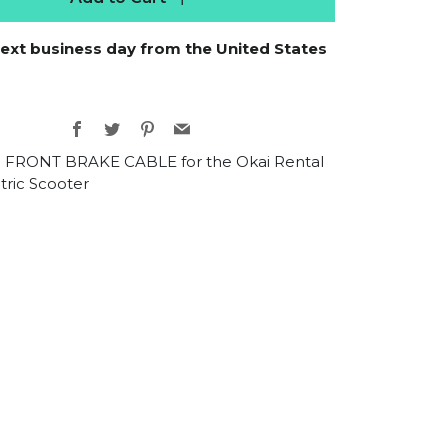
next business day from the United States
Facebook
Twitter
Pinterest
Email
 FRONT BRAKE CABLE for the Okai Rental
tric Scooter