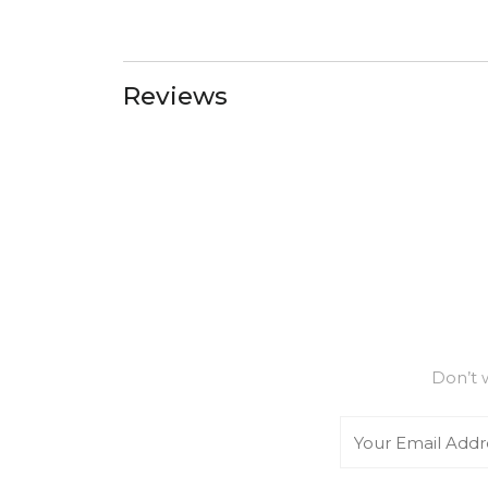
Reviews
Don’t 
Email