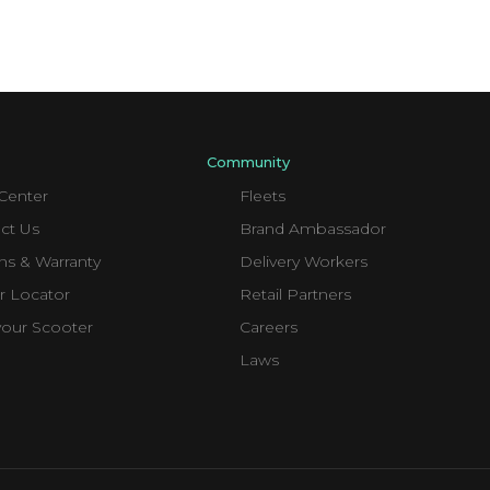
Community
Center
Fleets
ct Us
Brand Ambassador
ns & Warranty
Delivery Workers
r Locator
Retail Partners
your Scooter
Careers
Laws