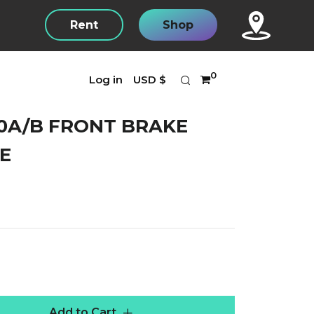
Rent
Shop
Search
Currency
0
Log in
USD $
0A/B FRONT BRAKE
E
r
Add to Cart