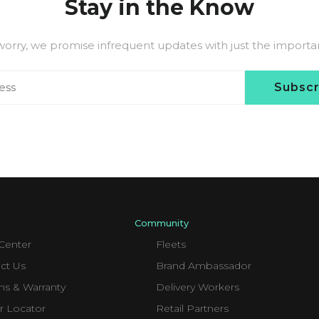
Stay in the Know
worry, we promise infrequent updates with just the important
Subsc
Community
Center
Fleets
ct Us
Brand Ambassador
ns & Warranty
Delivery Workers
r Locator
Retail Partners