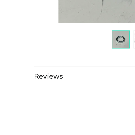
Reviews