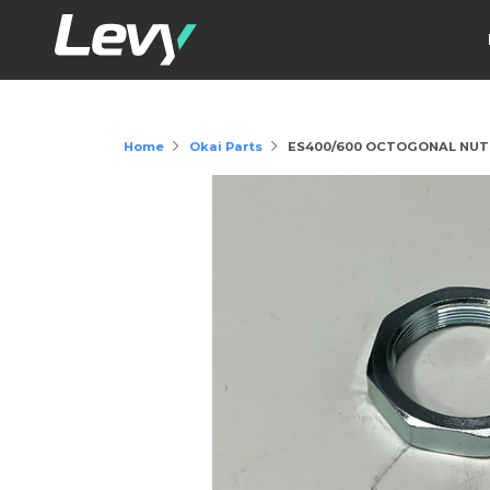
Home
Okai Parts
ES400/600 OCTOGONAL NUT