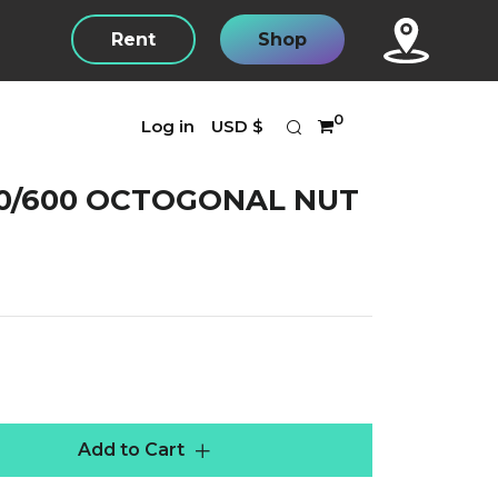
Rent
Shop
Search
Currency
0
Log in
USD $
0/600 OCTOGONAL NUT
r
Add to Cart