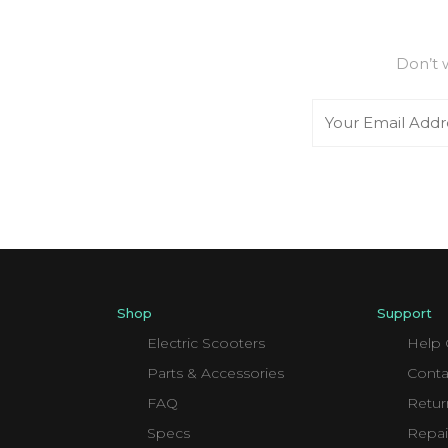
Don’t 
Email
Shop
Support
Electric Scooters
Help 
Parts & Accessories
Conta
FAQ
Retur
Specs
Repai