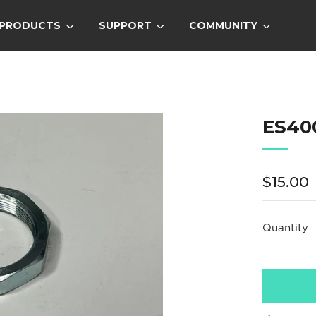
PRODUCTS
SUPPORT
COMMUNITY
ES40
Regula
$15.00
price
Quantity