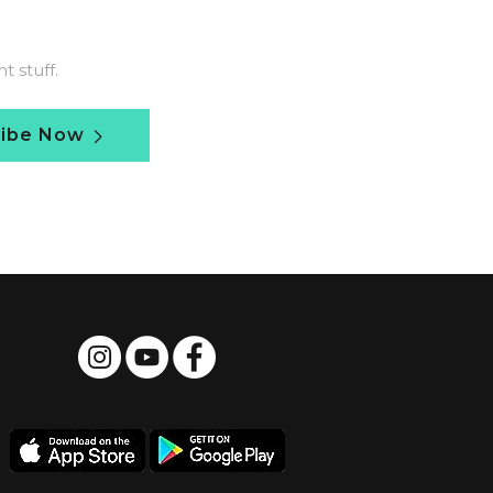
 stuff.
ribe Now