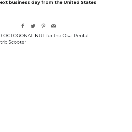
next business day from the United States
Facebook
Twitter
Pinterest
Email
0 OCTOGONAL NUT for the Okai Rental
tric Scooter