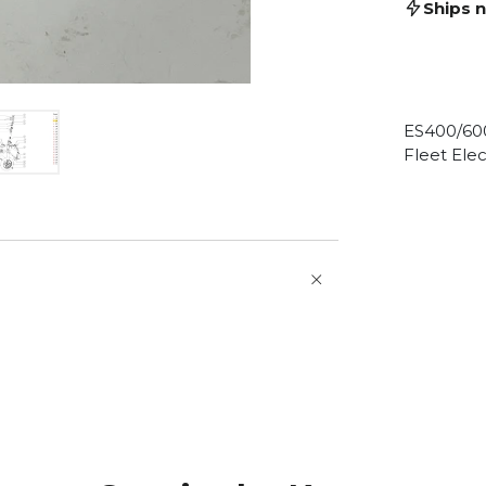
Ships 
ES400/60
Fleet Elec
O
p
e
n
a
t
b